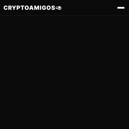
🥑
CRYPTOAMIGOS