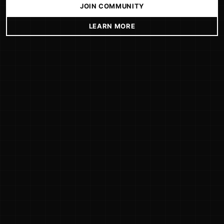
JOIN COMMUNITY
LEARN MORE