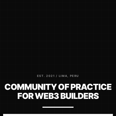
EST. 2021 / LIMA, PERU
COMMUNITY OF PRACTICE
FOR WEB3 BUILDERS